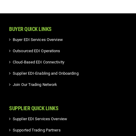
BUYER QUICK LINKS
Buyer EDI Services Overview
Outsourced EDI Operations
Cloud-Based EDI Connectivity
Supplier EDI-Enabling and Onboarding
Join Our Trading Network
SUPPLIER QUICK LINKS
Supplier EDI Services Overview
Supported Trading Partners