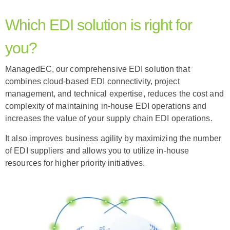
Which EDI solution is right for
you?
ManagedEC, our comprehensive EDI solution that
combines cloud-based EDI connectivity, project
management, and technical expertise, reduces the cost and
complexity of maintaining in-house EDI operations and
increases the value of your supply chain EDI operations.
It also improves business agility by maximizing the number
of EDI suppliers and allows you to utilize in-house
resources for higher priority initiatives.