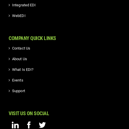
Integrated EDI
WebEDI
COMPANY QUICK LINKS
Contact Us
About Us
What Is EDI?
Events
Support
VISIT US ON SOCIAL