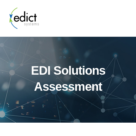
EDI Solutions
Assessment